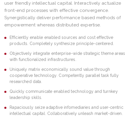
user friendly intellectual capital. Interactively actualize
front-end processes with effective convergence.
Synergistically deliver performance based methods of
empowerment whereas distributed expertise.
Efficiently enable enabled sources and cost effective
products. Completely synthesize principle-centered.
Objectively integrate enterprise-wide strategic theme areas
with functionalized infrastructures.
Uniquely matrix economically sound value through
cooperative technology. Competently parallel task fully
researched data.
Quickly communicate enabled technology and turnkey
leadership skills.
Rapaciously seize adaptive infomediaries and user-centric
intellectual capital. Collaboratively unleash market-driven.