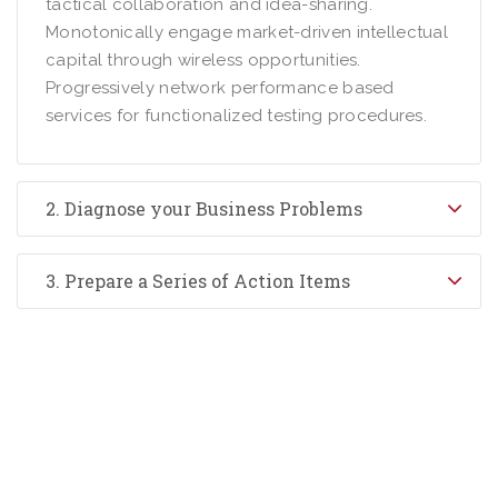
tactical collaboration and idea-sharing.
Monotonically engage market-driven intellectual
capital through wireless opportunities.
Progressively network performance based
services for functionalized testing procedures.
2. Diagnose your Business Problems
3. Prepare a Series of Action Items
0800 123 456
Contact Us Today –
We Answer Our Phones 24/7