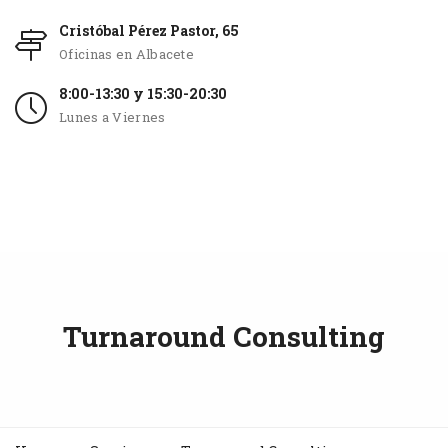
Cristóbal Pérez Pastor, 65
Oficinas en Albacete
8:00-13:30 y 15:30-20:30
Lunes a Viernes
Turnaround Consulting