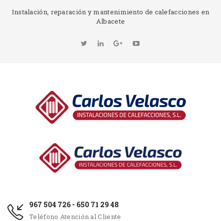
Instalación, reparación y mantenimiento de calefacciones en
Albacete
967 504 726 - 650 71 29 48
Teléfono Atención al Cliente