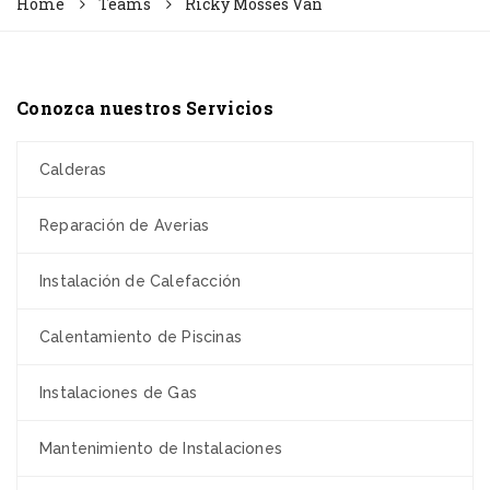
Home
Teams
Ricky Mosses Van
Conozca nuestros Servicios
Calderas
Reparación de Averias
Instalación de Calefacción
Calentamiento de Piscinas
Instalaciones de Gas
Mantenimiento de Instalaciones