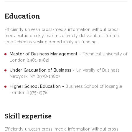
Education
Efficiently unleash cross-media information without cross
media value quickly maximize timely deliverables. for real
time schemas vesting period analytics funding.
Master of Business Management
Technical University of
London (1981-1982)
Under Graduation of Business
University of Business
Newyork. NY (1978-1980)
Higher School Education
Business School of losangle
London (1975-1978)
Skill expertise
Efficiently unleash cross-media information without cross