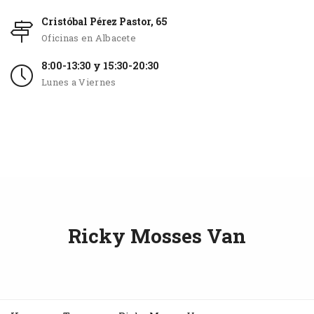
Cristóbal Pérez Pastor, 65
Oficinas en Albacete
8:00-13:30 y 15:30-20:30
Lunes a Viernes
Ricky Mosses Van