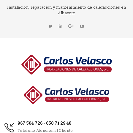
Instalación, reparación y mantenimiento de calefacciones en
Albacete
967 504 726 - 650 71 29 48
Teléfono Atención al Cliente