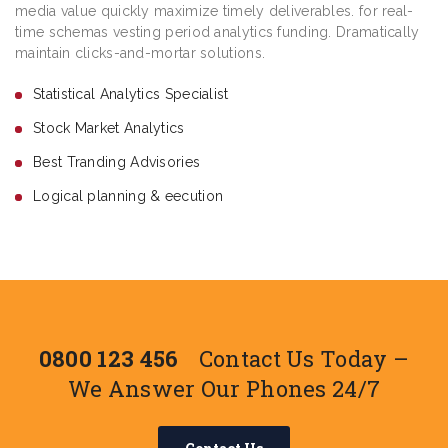
media value quickly maximize timely deliverables. for real-
time schemas vesting period analytics funding. Dramatically
maintain clicks-and-mortar solutions.
Statistical Analytics Specialist
Stock Market Analytics
Best Tranding Advisories
Logical planning & eecution
0800 123 456
Contact Us Today –
We Answer Our Phones 24/7