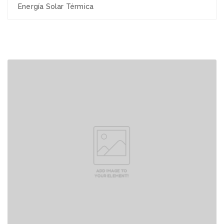
Energía Solar Térmica