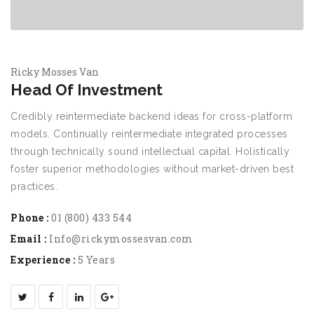
Ricky Mosses Van
Head Of Investment
Credibly reintermediate backend ideas for cross-platform
models. Continually reintermediate integrated processes
through technically sound intellectual capital. Holistically
foster superior methodologies without market-driven best
practices.
Phone :
01 (800) 433 544
Email :
Info@rickymossesvan.com
Experience :
5 Years