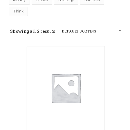
Think
Showing all 2 results