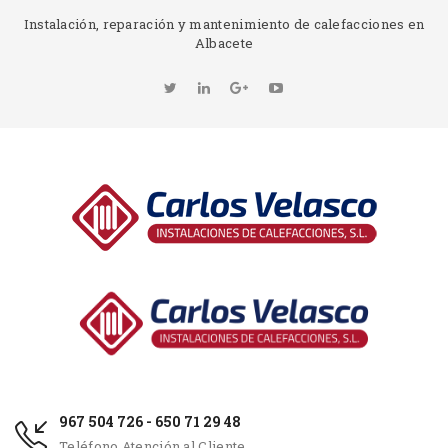
Instalación, reparación y mantenimiento de calefacciones en
Albacete
967 504 726 - 650 71 29 48
Teléfono Atención al Cliente