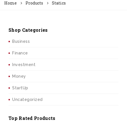
Home
Products
Statics
Shop Categories
Business
Finance
Investment
Money
StartUp
Uncategorized
Top Rated Products