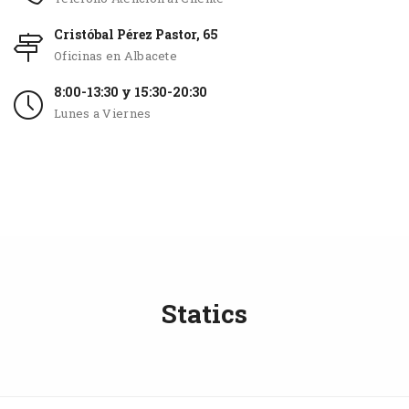
Cristóbal Pérez Pastor, 65
Oficinas en Albacete
8:00-13:30 y 15:30-20:30
Lunes a Viernes
Statics