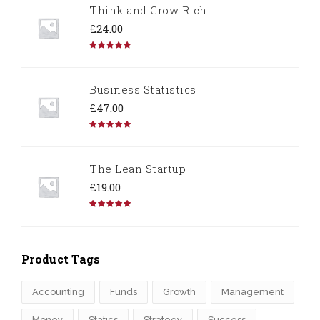
Think and Grow Rich
£
24.00
Rated
5.00
out of 5
Business Statistics
£
47.00
Rated
4.67
out of 5
The Lean Startup
£
19.00
Rated
4.50
out of 5
Product Tags
Accounting
Funds
Growth
Management
Money
Statics
Strategy
Success