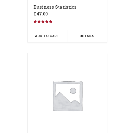
Business Statistics
£
47.00
Rated
4.67
out of 5
ADD TO CART
DETAILS