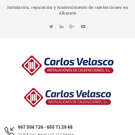
Instalación, reparación y mantenimiento de calefacciones en
Albacete
967 504 726 - 650 71 29 48
Teléfono Atención al Cliente