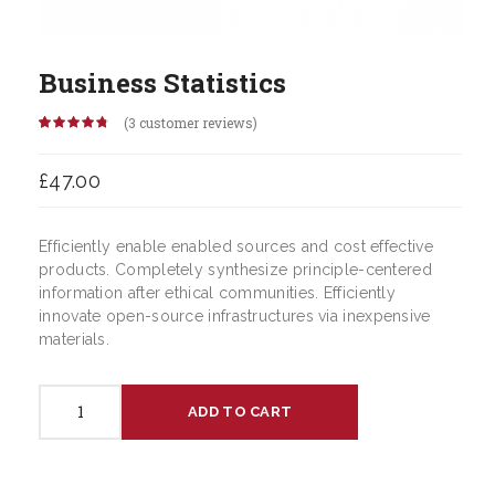
Business Statistics
(
3
customer reviews)
Rated
3
4.67
out of 5
based on
£
47.00
customer
ratings
Efficiently enable enabled sources and cost effective
products. Completely synthesize principle-centered
information after ethical communities. Efficiently
innovate open-source infrastructures via inexpensive
materials.
Business
ADD TO CART
Statistics
quantity