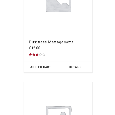
Business Management
£
12.00
Rated
3.00
out of 5
ADD TO CART
DETAILS