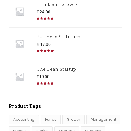
Think and Grow Rich
£
24.00
Rated
5.00
out of 5
Business Statistics
£
47.00
Rated
4.67
out of 5
The Lean Startup
£
19.00
Rated
4.50
out of 5
Product Tags
Accounting
Funds
Growth
Management
Money
Statics
Strategy
Success