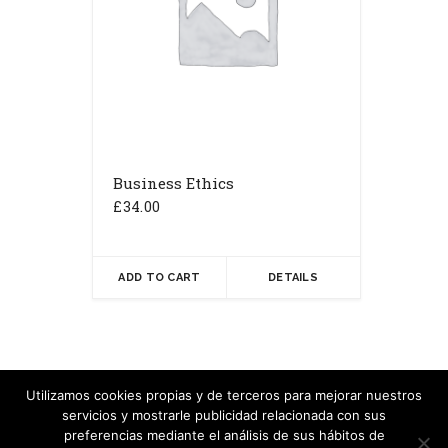
Business Ethics
£
34.00
ADD TO CART
DETAILS
Utilizamos cookies propias y de terceros para mejorar nuestros
servicios y mostrarle publicidad relacionada con sus
Copyright Carlos Velasco - 2020
preferencias mediante el análisis de sus hábitos de