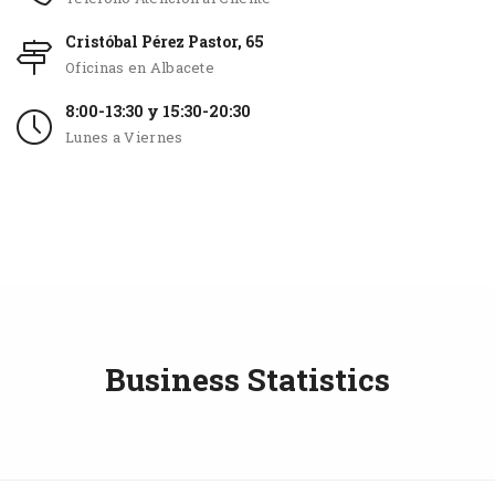
Cristóbal Pérez Pastor, 65
Oficinas en Albacete
8:00-13:30 y 15:30-20:30
Lunes a Viernes
Business Statistics