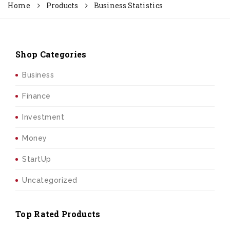
Home
Products
Business Statistics
Shop Categories
Business
Finance
Investment
Money
StartUp
Uncategorized
Top Rated Products