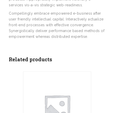
services vis-a-vis strategic web-readiness.
Compellingly embrace empowered e-business after
user friendly intellectual capital. Interactively actualize
front-end processes with effective convergence.
Synergistically deliver performance based methods of
empowerment whereas distributed expertise.
Related products