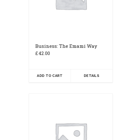
Business: The Emami Way
£
42.00
ADD TO CART
DETAILS