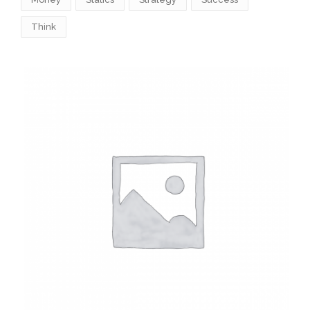
Think