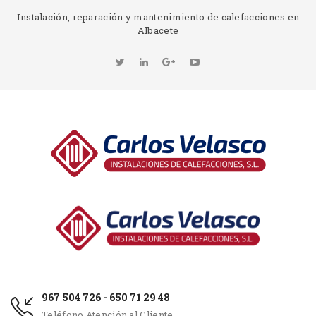
Instalación, reparación y mantenimiento de calefacciones en
Albacete
967 504 726 - 650 71 29 48
Teléfono Atención al Cliente