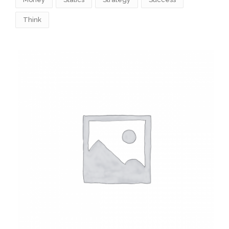
Think