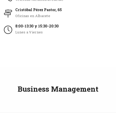
Cristóbal Pérez Pastor, 65
Oficinas en Albacete
8:00-13:30 y 15:30-20:30
Lunes a Viernes
Business Management