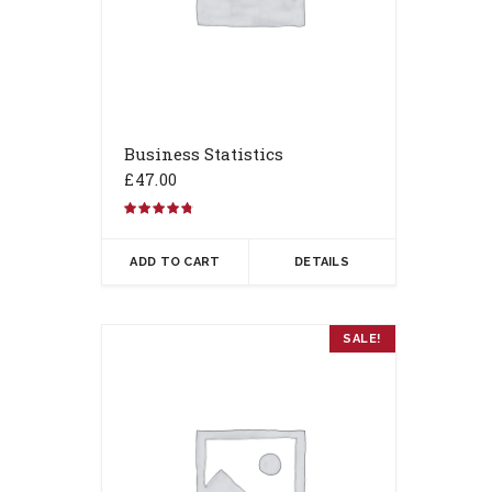
Business Statistics
£
47.00
Rated
4.67
out of 5
ADD TO CART
DETAILS
SALE!