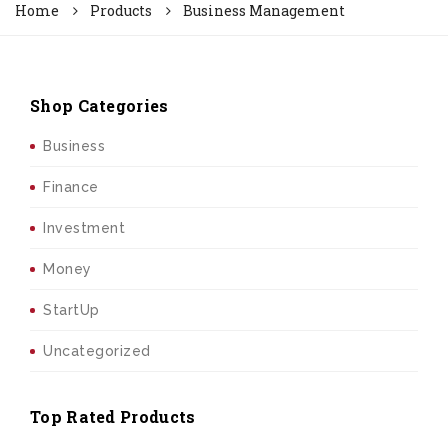
Home
Products
Business Management
Shop Categories
Business
Finance
Investment
Money
StartUp
Uncategorized
Top Rated Products