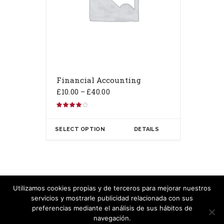
Financial Accounting
£
10.00
–
£
40.00
Rated
4.00
out of 5
SELECT OPTION
DETAILS
Utilizamos cookies propias y de terceros para mejorar nuestros
servicios y mostrarle publicidad relacionada con sus
Copyright Carlos Velasco - 2020
preferencias mediante el análisis de sus hábitos de
navegación.