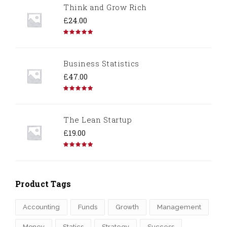
Think and Grow Rich
£
24.00
Rated
5.00
out of 5
Business Statistics
£
47.00
Rated
4.67
out of 5
The Lean Startup
£
19.00
Rated
4.50
out of 5
Product Tags
Accounting
Funds
Growth
Management
Money
Statics
Strategy
Success