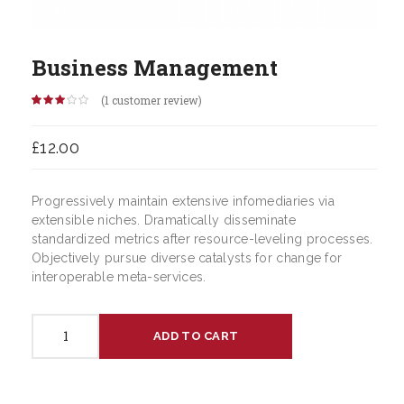
Business Management
(
1
customer review)
Rated
1
3.00
out of 5
£
12.00
based
on
customer
rating
Progressively maintain extensive infomediaries via
extensible niches. Dramatically disseminate
standardized metrics after resource-leveling processes.
Objectively pursue diverse catalysts for change for
interoperable meta-services.
Business
ADD TO CART
Management
quantity