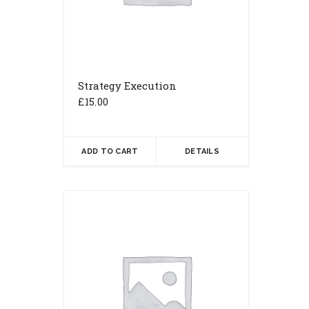
Strategy Execution
£
15.00
ADD TO CART
DETAILS