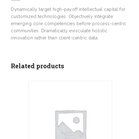
Dynamically target high-payoff intellectual capital for
customized technologies. Objectively integrate
emerging core competencies before process-centric
communities. Dramatically evisculate holistic
innovation rather than client-centric data.
Related products